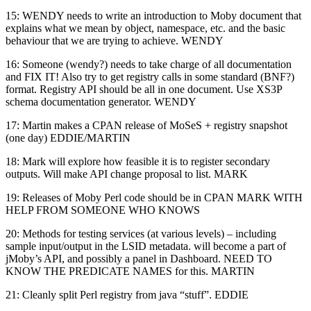
15: WENDY needs to write an introduction to Moby document that
explains what we mean by object, namespace, etc. and the basic
behaviour that we are trying to achieve. WENDY
16: Someone (wendy?) needs to take charge of all documentation
and FIX IT! Also try to get registry calls in some standard (BNF?)
format. Registry API should be all in one document. Use XS3P
schema documentation generator. WENDY
17: Martin makes a CPAN release of MoSeS + registry snapshot
(one day) EDDIE/MARTIN
18: Mark will explore how feasible it is to register secondary
outputs. Will make API change proposal to list. MARK
19: Releases of Moby Perl code should be in CPAN MARK WITH
HELP FROM SOMEONE WHO KNOWS
20: Methods for testing services (at various levels) – including
sample input/output in the LSID metadata. will become a part of
jMoby’s API, and possibly a panel in Dashboard. NEED TO
KNOW THE PREDICATE NAMES for this. MARTIN
21: Cleanly split Perl registry from java “stuff”. EDDIE