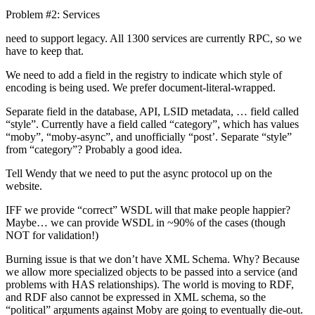
Problem #2: Services
need to support legacy. All 1300 services are currently RPC, so we
have to keep that.
We need to add a field in the registry to indicate which style of
encoding is being used. We prefer document-literal-wrapped.
Separate field in the database, API, LSID metadata, … field called
“style”. Currently have a field called “category”, which has values
“moby”, “moby-async”, and unofficially “post’. Separate “style”
from “category”? Probably a good idea.
Tell Wendy that we need to put the async protocol up on the
website.
IFF we provide “correct” WSDL will that make people happier?
Maybe… we can provide WSDL in ~90% of the cases (though
NOT for validation!)
Burning issue is that we don’t have XML Schema. Why? Because
we allow more specialized objects to be passed into a service (and
problems with HAS relationships). The world is moving to RDF,
and RDF also cannot be expressed in XML schema, so the
“political” arguments against Moby are going to eventually die-out.