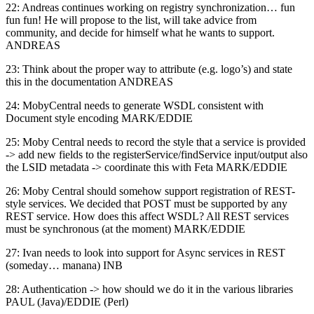
22: Andreas continues working on registry synchronization… fun
fun fun! He will propose to the list, will take advice from
community, and decide for himself what he wants to support.
ANDREAS
23: Think about the proper way to attribute (e.g. logo’s) and state
this in the documentation ANDREAS
24: MobyCentral needs to generate WSDL consistent with
Document style encoding MARK/EDDIE
25: Moby Central needs to record the style that a service is provided
-> add new fields to the registerService/findService input/output also
the LSID metadata -> coordinate this with Feta MARK/EDDIE
26: Moby Central should somehow support registration of REST-
style services. We decided that POST must be supported by any
REST service. How does this affect WSDL? All REST services
must be synchronous (at the moment) MARK/EDDIE
27: Ivan needs to look into support for Async services in REST
(someday… manana) INB
28: Authentication -> how should we do it in the various libraries
PAUL (Java)/EDDIE (Perl)