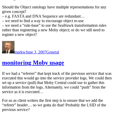
Should the Object ontology have multiple representations for any
given concept?
– e.g. FASTA and DNA Sequence are redundant…
– we need to find a way to encourage object re-use
– we need a “rule-base” to use the SeaHawk transformation rules
rather than registering a new Moby object; or do we still need to
register a new object?
Author
Posted
Categories
on
markw
June 3, 2007
General
monitoring Moby usage
If we had a “referrer” that kept track of the previous service that was
executed this would go into the service provider logs. We could then
set up a service (pull) that Moby Central could use to gather this
information from the logs. Alternately, we could “push” from the
service as it is executed…
For us as client writers the first step is to ensure that we add the
“referer” header… so we gotta do that! Probably the LSID of the
previous service?