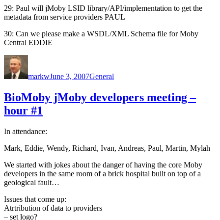
29: Paul will jMoby LSID library/API/implementation to get the
metadata from service providers PAUL
30: Can we please make a WSDL/XML Schema file for Moby
Central EDDIE
Author
Posted
Categories
on
markw
June 3, 2007
General
BioMoby jMoby developers meeting –
hour #1
In attendance:
Mark, Eddie, Wendy, Richard, Ivan, Andreas, Paul, Martin, Mylah
We started with jokes about the danger of having the core Moby
developers in the same room of a brick hospital built on top of a
geological fault…
Issues that come up:
Atrtribution of data to providers
– set logo?