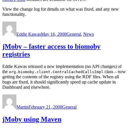
View the change log for details on what was fixed, and any new
functionality.
Author
Posted
Categories
on
Eddie Kawas
May 16, 2008
General
,
News
jMoby – faster access to biomoby
registries
Eddie Kawas released a new implementation (no API changes) of
the
class – now
org.biomoby.client.CentralCachedCallsImpl
getting the contents of the registry using the RDF files. When all
bugs are fixed, it should significantly speed up cache update in
Dashboard and elsewhere.
Author
Posted
Categories
on
Martin
February 21, 2008
General
jMoby using Maven