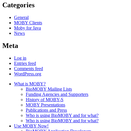
Categories
General
MOBY Clients
Moby for Java
News
Meta
Log in
Entries feed
Comments feed
WordPress.org
What is MOBY?
BioMOBY Mailing Lists
Funding Agencies and Supporters
History of MOBY-S
MOBY Presentations
Publications and Press
Who is using BioMOBY and for what?
Who is using BioMOBY and for what?
Use MOBY Now!