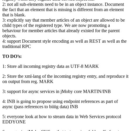
2: not all sub-elements need to be in an object instance. Document
the fact that an element that is missing is different from an element
that is blank.
3: explicitly say that member articles of an object are allowed to be
child types of the registered type. We are now promoting a
behaviour for member articles that already existed for the parent
objects.
4: support Document style encoding as well as REST as well as the
traditional RPC
TO DO’s:
1: Store all incoming registry data as UTF-8 MARK
2: Store the xml-lang of the incoming registry entry, and reproduce it
on output from reg. MARK
3: support for async services in jMoby core MARTIN/INB
4: INB is going to propose using endpoint references as part of
async (pass references to biiiig data) INB
5: everyone look at how to stream data in Web Services protocol
EDDYONE