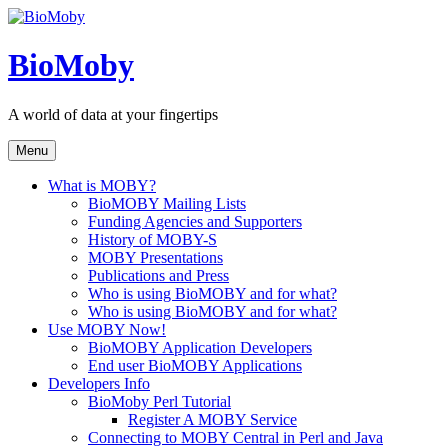
Skip
to
content
BioMoby
A world of data at your fingertips
Menu
What is MOBY?
BioMOBY Mailing Lists
Funding Agencies and Supporters
History of MOBY-S
MOBY Presentations
Publications and Press
Who is using BioMOBY and for what?
Who is using BioMOBY and for what?
Use MOBY Now!
BioMOBY Application Developers
End user BioMOBY Applications
Developers Info
BioMoby Perl Tutorial
Register A MOBY Service
Connecting to MOBY Central in Perl and Java