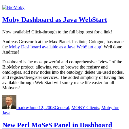
Moby Dashboard as Java WebStart
Now available! Click-through to the full blog post for a link!
Andreas Groscurth at the Max Planck Institute, Cologne, has made
the
Moby Dashboard available as a Java WebStart app
! Well done
Andreas!
Dashboard is the most powerful and comprehensive “view” of the
BioMoby project, allowing you to browse the registry and
ontologies, add new nodes into the ontology, delete un-used nodes,
and register/deregister services. The added simplicity of having this
available through Web Start will surely make life easier for all
Mobyers!
Author
Posted
Categories
on
markw
June 12, 2008
General
,
MOBY Clients
,
Moby for
Java
New Perl MoSeS Panel in Dashboard