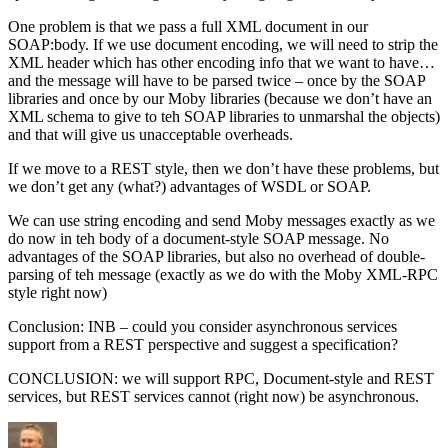
One problem is that we pass a full XML document in our
SOAP:body. If we use document encoding, we will need to strip the
XML header which has other encoding info that we want to have…
and the message will have to be parsed twice – once by the SOAP
libraries and once by our Moby libraries (because we don’t have an
XML schema to give to teh SOAP libraries to unmarshal the objects)
and that will give us unacceptable overheads.
If we move to a REST style, then we don’t have these problems, but
we don’t get any (what?) advantages of WSDL or SOAP.
We can use string encoding and send Moby messages exactly as we
do now in teh body of a document-style SOAP message. No
advantages of the SOAP libraries, but also no overhead of double-
parsing of teh message (exactly as we do with the Moby XML-RPC
style right now)
Conclusion: INB – could you consider asynchronous services
support from a REST perspective and suggest a specification?
CONCLUSION: we will support RPC, Document-style and REST
services, but REST services cannot (right now) be asynchronous.
Author
Posted
Categories
on