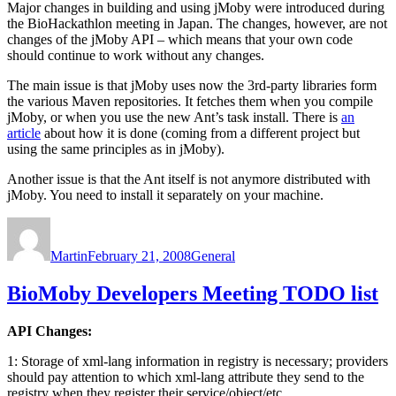
Major changes in building and using jMoby were introduced during
the BioHackathlon meeting in Japan. The changes, however, are not
changes of the jMoby API – which means that your own code
should continue to work without any changes.
The main issue is that jMoby uses now the 3rd-party libraries form
the various Maven repositories. It fetches them when you compile
jMoby, or when you use the new Ant’s task install. There is
an
article
about how it is done (coming from a different project but
using the same principles as in jMoby).
Another issue is that the Ant itself is not anymore distributed with
jMoby. You need to install it separately on your machine.
Author
Posted
Categories
on
Martin
February 21, 2008
General
BioMoby Developers Meeting TODO list
API Changes:
1: Storage of xml-lang information in registry is necessary; providers
should pay attention to which xml-lang attribute they send to the
registry when they register their service/object/etc.