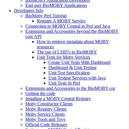
BioMOBY Application Developers
End user BioMOBY Applications
Developers Info
BioMoby Perl Tutorial
Register A MOBY Service
Connecting to MOBY Central in Perl and Java
Extensions and Accessories beyond the BioMOBY
core API
How to retrieve metadata about MOBY
resources
The use of LSID’s in BioMOBY
Unit Tests for Moby Services
Create Unit Tests With Dashboard
Dashboard & Unit Testing
Unit Test Specification
Unit Testing Services with Java
Unit Tests In Perl
Extensions and Accessories to the BioMOBY cor
Getting the code
Installing a MOBY Central Registry
Moby Constructor Clients
Moby Registry Clients
Moby Service Clients
Moby Tools and Toys
Official Code Releases