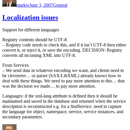
markw
June 3, 2007
General
Localization issues
Support for different languages
Registry contents should be UTF-8
– Registry code needs to check this, and if it isn’t UTF-8 then either
convert it, or reject it, or save the encoding. DECISION: Registry
converts all incoming XML into UTF-8.
From Services
– We send data in whatever encoding we want, and clients need to
be clevererer… or parser (SAX/LibXML) already knows how to
deal wtih these things. We need to pay more attention to this… that
was the decision we made… to pay more attention.
Languages: if the xml-lang attribute is defined then it should be
maintained and saved in the database and returned when the service
description is reconstructed e.g. for a findService. need to capture
the language for object, namespace, service, service instances, and
secondary parameters.
Author
Posted
Categories