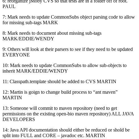
6: reorganize jMoby CVS so that tests are in a folder off of root.
PAUL
7: Mark needs to update CommonSubs object parsing code to allow
for missing sub-tags MARK
8: Mark needs to document about missing sub-tags
MARK/EDDIE/WENDY
9: Others will look at their parsers to see if they need to be updated
EVERYONE
10: Mark needs to update CommonSubs to allow sub-objects to
inherit MARK/EDDIE/WENDY
11: Classpath.template should be added to CVS MARTIN
12: Martin is goign to change build process to “ant maven”
MARTIN
13: Someone will commit to maven repository (need to get
permissions on the existing open-bio maven repository) ALL JAVA
DEVELOPERS
14: Java API documentation should either be reduced or shold be
split into FULL and CORE – javadoc etc. MARTIN