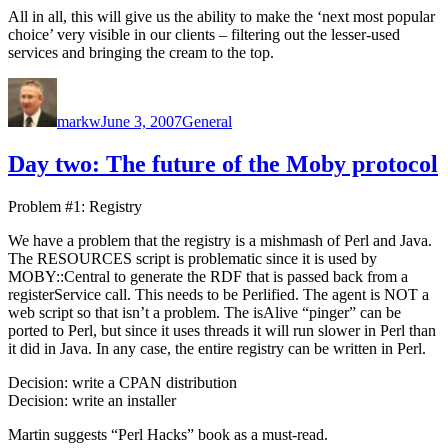
All in all, this will give us the ability to make the ‘next most popular
choice’ very visible in our clients – filtering out the lesser-used
services and bringing the cream to the top.
Author
Posted
Categories
on
markw
June 3, 2007
General
Day two: The future of the Moby protocol
Problem #1: Registry
We have a problem that the registry is a mishmash of Perl and Java.
The RESOURCES script is problematic since it is used by
MOBY::Central to generate the RDF that is passed back from a
registerService call. This needs to be Perlified. The agent is NOT a
web script so that isn’t a problem. The isAlive “pinger” can be
ported to Perl, but since it uses threads it will run slower in Perl than
it did in Java. In any case, the entire registry can be written in Perl.
Decision: write a CPAN distribution
Decision: write an installer
Martin suggests “Perl Hacks” book as a must-read.