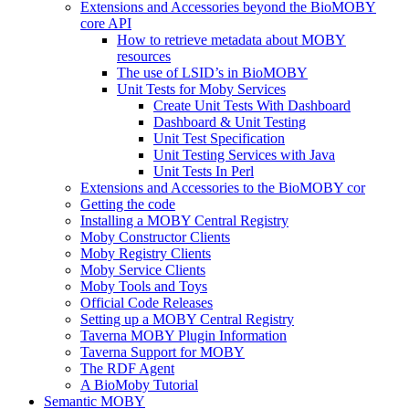
Extensions and Accessories beyond the BioMOBY
core API
How to retrieve metadata about MOBY
resources
The use of LSID’s in BioMOBY
Unit Tests for Moby Services
Create Unit Tests With Dashboard
Dashboard & Unit Testing
Unit Test Specification
Unit Testing Services with Java
Unit Tests In Perl
Extensions and Accessories to the BioMOBY cor
Getting the code
Installing a MOBY Central Registry
Moby Constructor Clients
Moby Registry Clients
Moby Service Clients
Moby Tools and Toys
Official Code Releases
Setting up a MOBY Central Registry
Taverna MOBY Plugin Information
Taverna Support for MOBY
The RDF Agent
A BioMoby Tutorial
Semantic MOBY