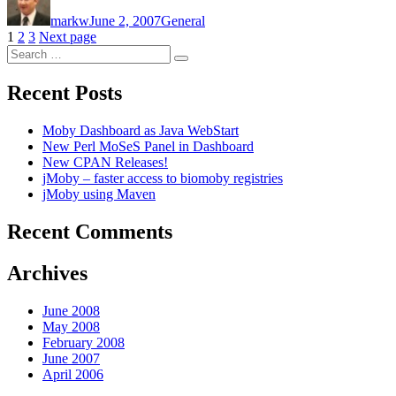
on
markw
June 2, 2007
General
Posts
Page
Page
Page
1
2
3
Next page
Search
pagination
Search
for:
Recent Posts
Moby Dashboard as Java WebStart
New Perl MoSeS Panel in Dashboard
New CPAN Releases!
jMoby – faster access to biomoby registries
jMoby using Maven
Recent Comments
Archives
June 2008
May 2008
February 2008
June 2007
April 2006