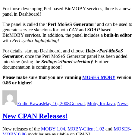
For those developing Perl based BioMOBY services, there is a new
panel in Dashboard!
The panel is called the ‘
Perl-MoSeS Generator
‘ and can be used to
generate service skeletons for both
CGI
and
SOAP
based
BioMOBY services. In addition, the panel includes a
built-in editor
with
Perl syntax highlighting
!
For details, start up Dashboard, and choose
Help->Perl-MoSeS
Generator
, once the Perl-MoSeS Generator panel has been added
into view (using the
Settings->Panel selection
)! Further
documentation is coming soon!
Please make sure that you are running
MOSES-MOBY
version
0.86 or higher!
Author
Posted
Categories
on
Eddie Kawas
May 16, 2008
General
,
Moby for Java
,
News
New CPAN Releases!
New releases of the
MOBY 1.04
,
MOBY-Client 1.02
and
MOSES-
MOBY 0.86
modules are available on CPAN!